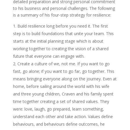
detailed preparation and strong personal commitment
to his business and personal challenges. The following
is a summary of his four-step strategy for resilience:
Build resilience long before you need it. The first
step is to build foundations that unite your team. This
starts at the initial planning stage which is about
working together to creating the vision of a shared
future that everyone can engage with.
Create a culture of we, not me. If you want to go
fast, go alone; if you want to go far, go together. This
means bringing everyone along on the journey. Even at
home, before sailing around the world with his wife
and three young children, Craven and his family spent
time together creating a set of shared values. They
were: love, laugh, go prepared, learn something,
understand each other and take action. Values define
behaviours, and behaviours define outcomes, he