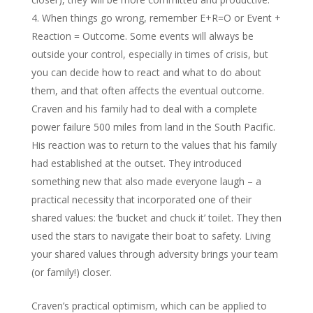
When things go wrong, remember E+R=O or Event +
Reaction = Outcome. Some events will always be
outside your control, especially in times of crisis, but
you can decide how to react and what to do about
them, and that often affects the eventual outcome.
Craven and his family had to deal with a complete
power failure 500 miles from land in the South Pacific.
His reaction was to return to the values that his family
had established at the outset. They introduced
something new that also made everyone laugh – a
practical necessity that incorporated one of their
shared values: the ‘bucket and chuck it’ toilet. They then
used the stars to navigate their boat to safety. Living
your shared values through adversity brings your team
(or family!) closer.
Craven’s practical optimism, which can be applied to