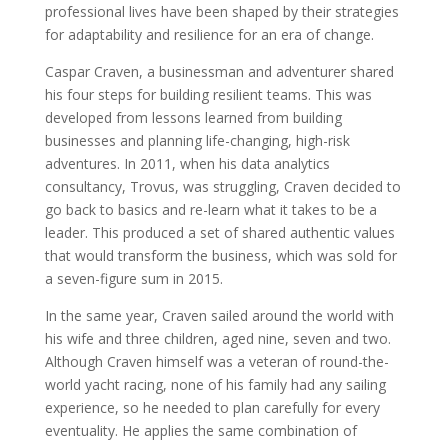
professional lives have been shaped by their strategies
for adaptability and resilience for an era of change.
Caspar Craven, a businessman and adventurer shared
his four steps for building resilient teams. This was
developed from lessons learned from building
businesses and planning life-changing, high-risk
adventures. In 2011, when his data analytics
consultancy, Trovus, was struggling, Craven decided to
go back to basics and re-learn what it takes to be a
leader. This produced a set of shared authentic values
that would transform the business, which was sold for
a seven-figure sum in 2015.
In the same year, Craven sailed around the world with
his wife and three children, aged nine, seven and two.
Although Craven himself was a veteran of round-the-
world yacht racing, none of his family had any sailing
experience, so he needed to plan carefully for every
eventuality. He applies the same combination of