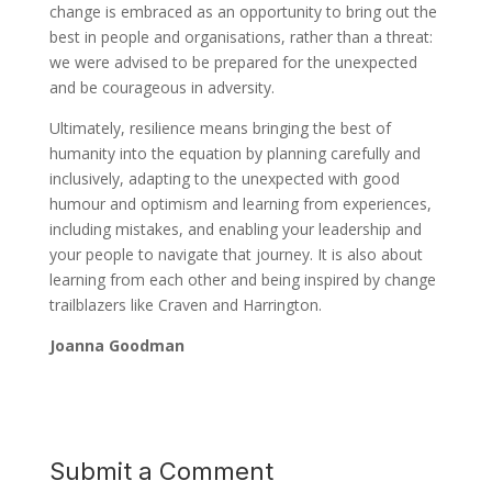
change is embraced as an opportunity to bring out the
best in people and organisations, rather than a threat:
we were advised to be prepared for the unexpected
and be courageous in adversity.
Ultimately, resilience means bringing the best of
humanity into the equation by planning carefully and
inclusively, adapting to the unexpected with good
humour and optimism and learning from experiences,
including mistakes, and enabling your leadership and
your people to navigate that journey. It is also about
learning from each other and being inspired by change
trailblazers like Craven and Harrington.
Joanna Goodman
Submit a Comment