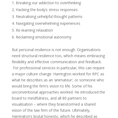
Breaking our addiction to overthinking
Hacking the body’s stress responses
Neutralising unhelpful thought patterns
Navigating overwhelming experiences
Re-learning relaxation
Reclaiming emotional autonomy
But personal resilience is not enough. Organisations
need structural resilience too, which means embracing
flexibility and effective communication and feedback.
For professional services in particular, this can require
a major culture change. Harrington worked for RPC as
what he describes as an ‘animateur’, or someone who
would bring the firm’s vision to life. Some of his
unconventional approaches worked. He introduced the
board to mindfulness, and all 80 partners to
visualisation – where they brainstormed a shared
vision of the law firm of the future. Ultimately,
Harrington’s brutal honesty, which he described as