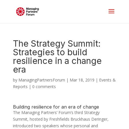
The Strategy Summit:
Strategies to build
resilience in a change
era
by
ManagingPartnersForum
|
Mar 18, 2019
|
Events &
Reports
|
0 comments
Building resilience for an era of change
The Managing Partners’ Forum’s third Strategy
Summit, hosted by Freshfields Bruckhaus Deringer,
introduced two speakers whose personal and