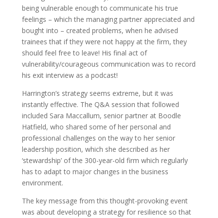
being vulnerable enough to communicate his true
feelings – which the managing partner appreciated and
bought into – created problems, when he advised
trainees that if they were not happy at the firm, they
should feel free to leave! His final act of
vulnerability/courageous communication was to record
his exit interview as a podcast!
Harrington’s strategy seems extreme, but it was
instantly effective. The Q&A session that followed
included Sara Maccallum, senior partner at Boodle
Hatfield, who shared some of her personal and
professional challenges on the way to her senior
leadership position, which she described as her
‘stewardship’ of the 300-year-old firm which regularly
has to adapt to major changes in the business
environment.
The key message from this thought-provoking event
was about developing a strategy for resilience so that