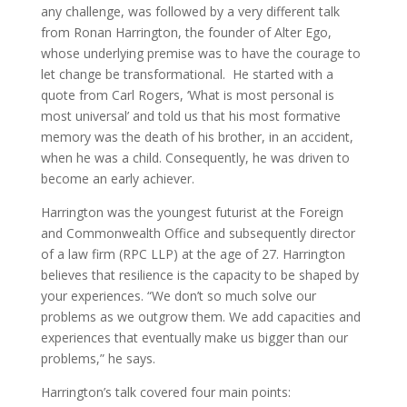
any challenge, was followed by a very different talk
from Ronan Harrington, the founder of Alter Ego,
whose underlying premise was to have the courage to
let change be transformational. He started with a
quote from Carl Rogers, ‘What is most personal is
most universal’ and told us that his most formative
memory was the death of his brother, in an accident,
when he was a child. Consequently, he was driven to
become an early achiever.
Harrington was the youngest futurist at the Foreign
and Commonwealth Office and subsequently director
of a law firm (RPC LLP) at the age of 27. Harrington
believes that resilience is the capacity to be shaped by
your experiences. “We don’t so much solve our
problems as we outgrow them. We add capacities and
experiences that eventually make us bigger than our
problems,” he says.
Harrington’s talk covered four main points: