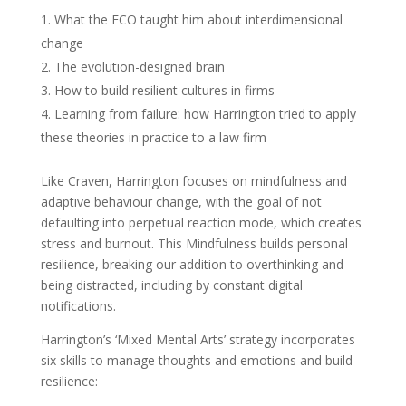
What the FCO taught him about interdimensional
change
The evolution-designed brain
How to build resilient cultures in firms
Learning from failure: how Harrington tried to apply
these theories in practice to a law firm
Like Craven, Harrington focuses on mindfulness and
adaptive behaviour change, with the goal of not
defaulting into perpetual reaction mode, which creates
stress and burnout. This Mindfulness builds personal
resilience, breaking our addition to overthinking and
being distracted, including by constant digital
notifications.
Harrington’s ‘Mixed Mental Arts’ strategy incorporates
six skills to manage thoughts and emotions and build
resilience: