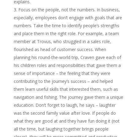
explains.
Focus on the people, not the numbers. In business,
especially, employees don’t engage with goals that are
numbers. Take the time to identify people’s strengths
and place them in the right role. For example, a team
member at Trovus, who struggled in a sales role,
flourished as head of customer success. When
planning his round-the-world trip, Craven gave each of
his children roles and responsibilities that gave them a
sense of importance – the feeling that they were
contributing to the journey’s success – and helped
them learn useful skills that interested them, such as
navigation and fishing. The journey gave them a unique
education. Don’t forget to laugh, he says – laughter
was the second family value after love. If people do
what they are good at and they have fun doing it (not
all the time, but laughing together brings people
closer), they will be more committed and productive.