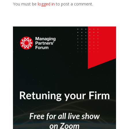
You must be
logged in
to post a comment.