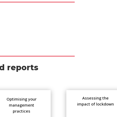
d reports
Assessing the
Optimising your
impact of lockdown
management
practices