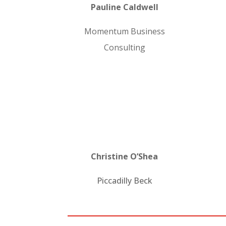
Pauline Caldwell
Momentum Business
Consulting
Christine O’Shea
Piccadilly Beck