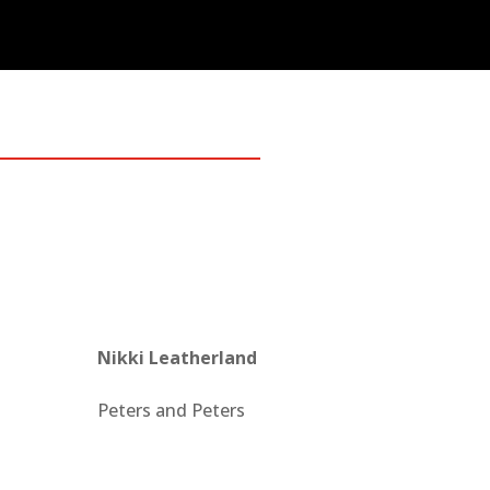
Nikki Leatherland
Peters and Peters