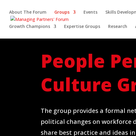
About The Forum
Groups
Events
Skills Develo
Growth Champions
Expertise Groups
Research
People Pe
Culture
G
The group provides a formal ne
political changes on workforce 
share best practice and ideas in