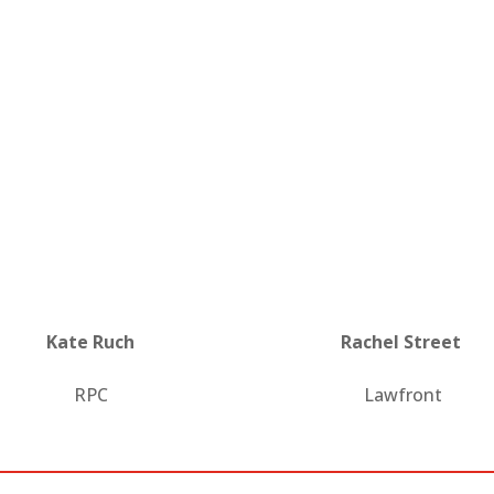
Kate Ruch
Rachel Street
RPC
Lawfront