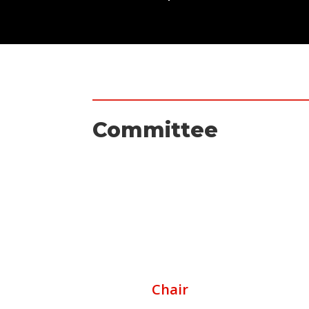
Committee
Chair