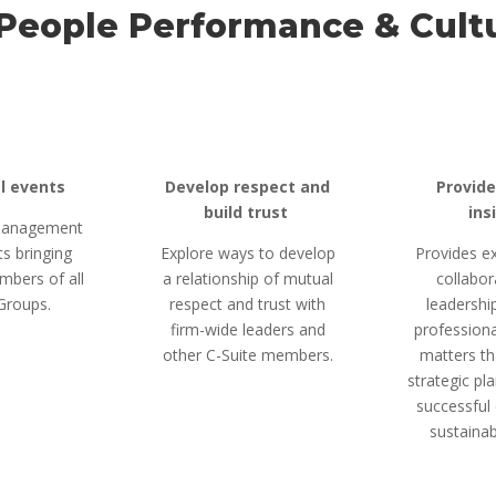
People Performance & Cult
al events
Develop respect and
Provide
build trust
ins
 Management
s bringing
Explore ways to develop
Provides ex
mbers of all
a relationship of mutual
collabor
Groups.
respect and trust with
leadership
firm-wide leaders and
professiona
other C-Suite members.
matters th
strategic pla
successful 
sustainab