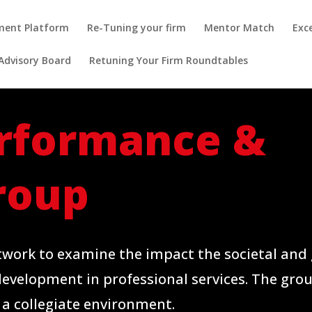
pment Platform
Re-Tuning your firm
Mentor Match
Exc
Advisory Board
Retuning Your Firm Roundtables
rformance &
roup
twork to examine the impact the societal and 
development in professional services. The gro
 a collegiate environment.