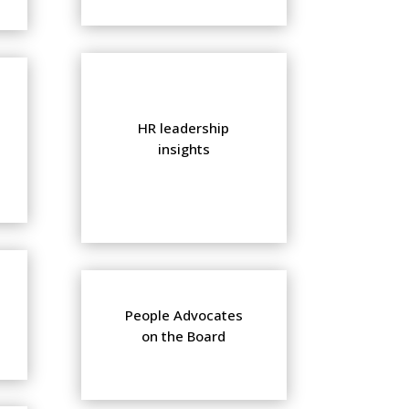
HR leadership
insights
People Advocates
on the Board