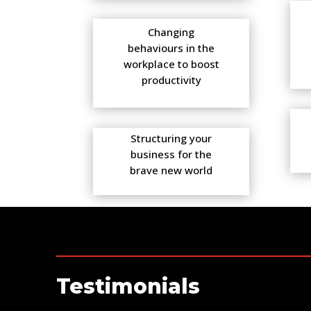
Changing
behaviours in the
workplace to boost
productivity
Structuring your
business for the
brave new world
Testimonials