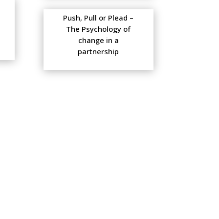
Push, Pull or Plead –
The Psychology of
change in a
partnership