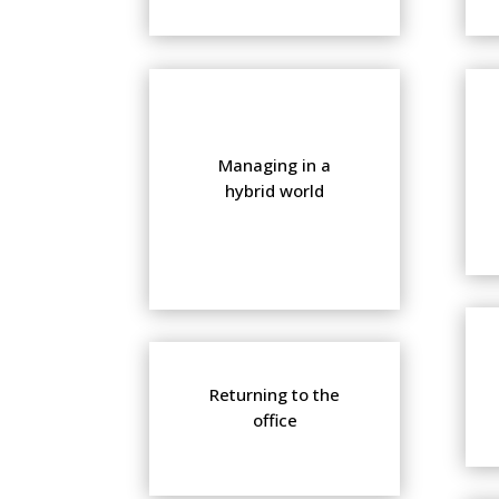
Managing in a
hybrid world
Returning to the
office