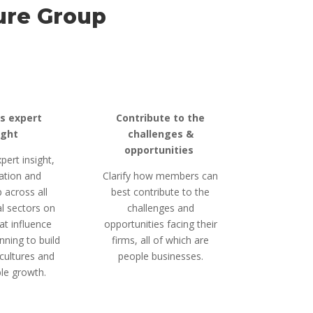
ure
Group
s expert
Contribute to the
ight
challenges &
opportunities
pert insight,
ation and
Clarify how members can
 across all
best contribute to the
l sectors on
challenges and
at influence
opportunities facing their
nning to build
firms, all of which are
cultures and
people businesses.
le growth.