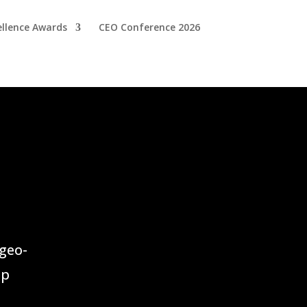
ellence Awards
CEO Conference 2026
geo-
up