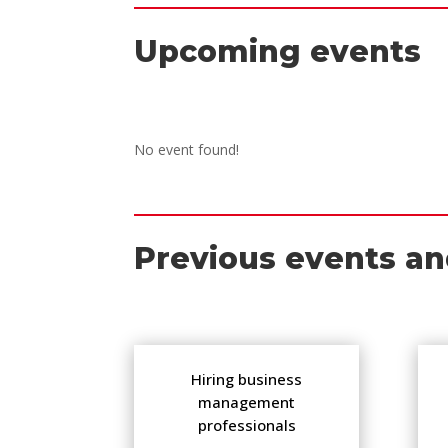
Upcoming events
No event found!
Previous events an
Hiring business
management
professionals