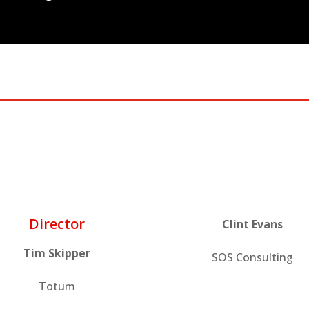
Director
Clint Evans
Tim Skipper
SOS Consulting
Totum