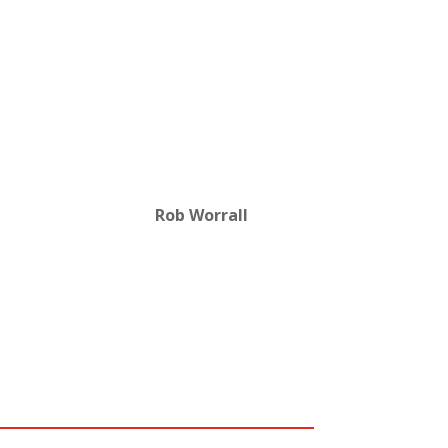
Rob Worrall