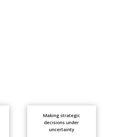
Making strategic
decisions under
uncertainty