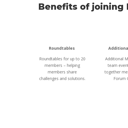
Benefits of joining
Roundtables
Addition
Roundtables for up to 20
Additional
members – helping
team event
members share
together me
challenges and solutions.
Forum 