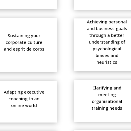
Achieving personal
and business goals
through a better
Sustaining your
understanding of
corporate culture
psychological
and esprit de corps
biases and
heuristics
Clarifying and
Adapting executive
meeting
coaching to an
organisational
online world
training needs