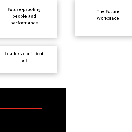
Future-proofing
The Future
people and
Workplace
performance
Leaders can’t do it
all