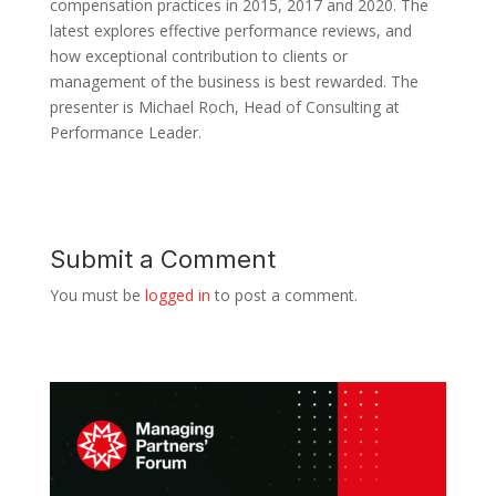
compensation practices in 2015, 2017 and 2020. The
latest explores effective performance reviews, and
how exceptional contribution to clients or
management of the business is best rewarded. The
presenter is Michael Roch, Head of Consulting at
Performance Leader.
Submit a Comment
You must be
logged in
to post a comment.