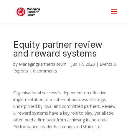
Equity partner review
and reward systems
by
ManagingPartnersForum
|
Jun 17, 2020
|
Events &
Reports
|
0 comments
Organisational success is dependent on effective
implementation of a coherent business strategy,
underpinned by loyal and committed partners. Review
& reward systems have a key role to play, yet all too
often hold a firm back from achieving its potential.
Performance Leader has conducted studies of