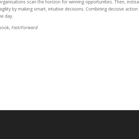
 organisations scan the horizon for winning opportunities. Then, inste
gility by making smart, intuitive decisions. Combining decisive action
he day.
 book,
Fast/Forward
.