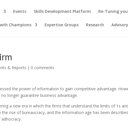
Events
Skills Development Platform
Re-Tuning you
owth Champions
Expertise Groups
Research
Advisor
firm
ents & Reports
|
0 comments
rnessed the power of information to gain competitive advantage. How
n no longer guarantee business advantage.
ring a new era in which the firms that understand the limits of 1s an
aw the rise of bureaucracy, and the information age has been describe
f adhocracy.