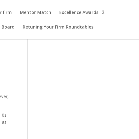
r firm
Mentor Match
Excellence Awards
y Board
Retuning Your Firm Roundtables
ever,
d 0s
d as