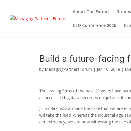
About The Forum
Groups
CEO Conference 2026
Gr
Build a future-facing 
by
ManagingPartnersForum
|
Jan 16, 2018
|
Ev
The leading firms of the past 20 years have ha
as access to big data becomes ubiquitous, it ca
Julian Birkinshaw made the case that we are ente
will take the lead. Whereas the industrial age s
a meritocracy, we are now witnessing the rise o