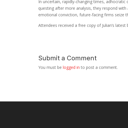
In uncertain, rapidly-changing times, adhocratic
questing after more analysis, they respond with a
emotional conviction, future-facing firms seize t
Attendees received a free copy of Julian’s latest
Submit a Comment
You must be
logged in
to post a comment.