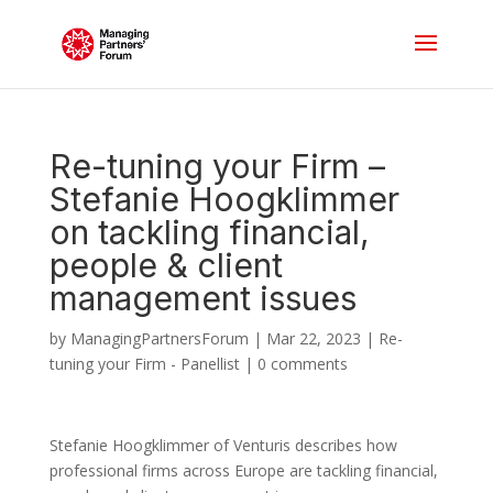
Re-tuning your Firm –
Stefanie Hoogklimmer
on tackling financial,
people & client
management issues
by
ManagingPartnersForum
|
Mar 22, 2023
|
Re-
tuning your Firm - Panellist
|
0 comments
Stefanie Hoogklimmer of Venturis describes how
professional firms across Europe are tackling financial,