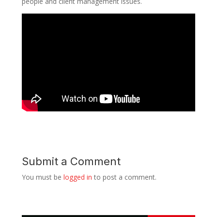
people and client management issues.
Submit a Comment
You must be
logged in
to post a comment.