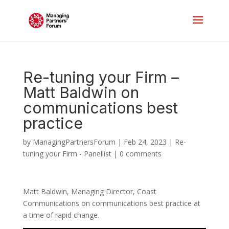
Re-tuning your Firm –
Matt Baldwin on
communications best
practice
by
ManagingPartnersForum
|
Feb 24, 2023
|
Re-
tuning your Firm - Panellist
|
0 comments
Matt Baldwin, Managing Director, Coast
Communications on communications best practice at
a time of rapid change.