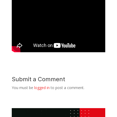
Submit a Comment
You must be
logged in
to post a comment.