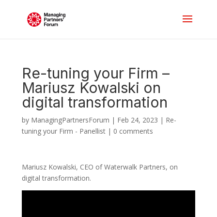
Re-tuning your Firm –
Mariusz Kowalski on
digital transformation
by
ManagingPartnersForum
|
Feb 24, 2023
|
Re-
tuning your Firm - Panellist
|
0 comments
Mariusz Kowalski, CEO of Waterwalk Partners, on
digital transformation.