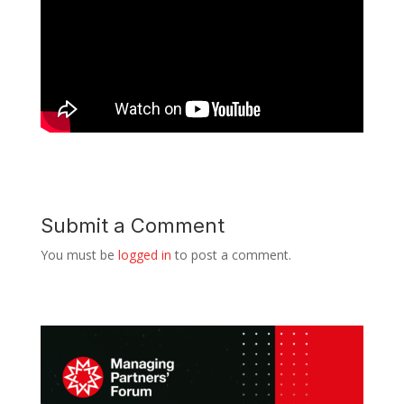
Submit a Comment
You must be
logged in
to post a comment.