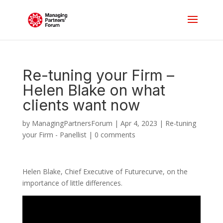
Re-tuning your Firm –
Helen Blake on what
clients want now
by
ManagingPartnersForum
|
Apr 4, 2023
|
Re-tuning
your Firm - Panellist
|
0 comments
Helen Blake, Chief Executive of Futurecurve, on the
importance of little differences.