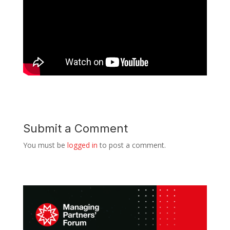
Submit a Comment
You must be
logged in
to post a comment.