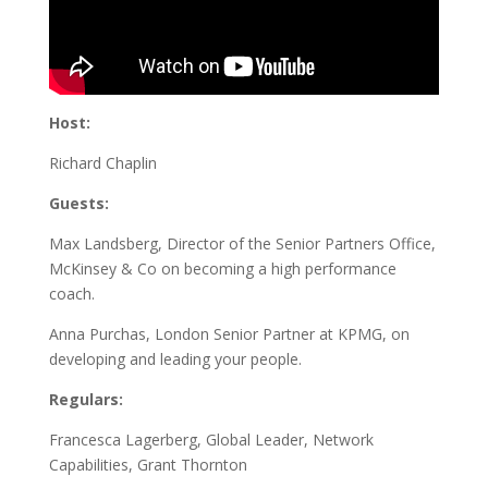
Host:
Richard Chaplin
Guests:
Max Landsberg, Director of the Senior Partners Office,
McKinsey & Co on becoming a high performance
coach.
Anna Purchas, London Senior Partner at KPMG, on
developing and leading your people.
Regulars:
Francesca Lagerberg, Global Leader, Network
Capabilities, Grant Thornton