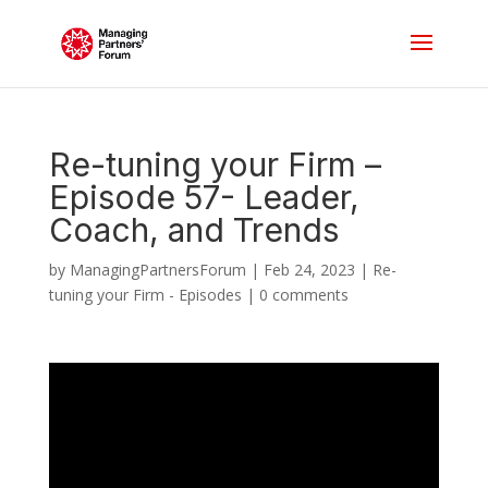
Re-tuning your Firm –
Episode 57- Leader,
Coach, and Trends
by
ManagingPartnersForum
|
Feb 24, 2023
|
Re-
tuning your Firm - Episodes
|
0 comments