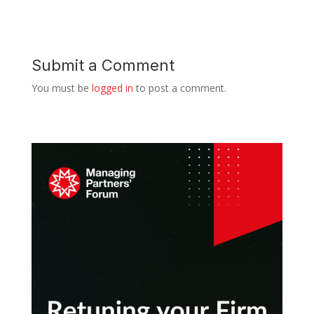
Submit a Comment
You must be
logged in
to post a comment.