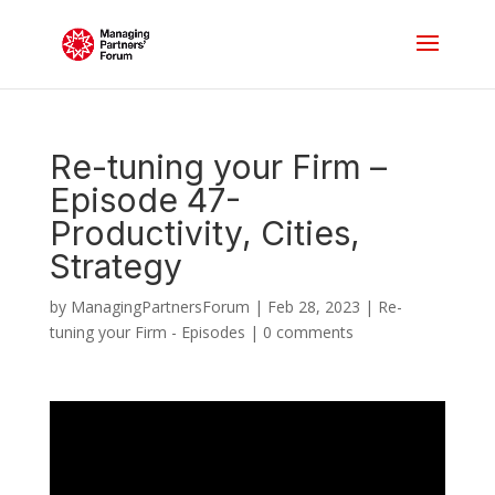
Re-tuning your Firm –
Episode 47-
Productivity, Cities,
Strategy
by
ManagingPartnersForum
|
Feb 28, 2023
|
Re-
tuning your Firm - Episodes
|
0 comments