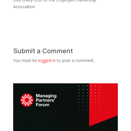
Association
Submit a Comment
You must be
logged in
to post a comment.