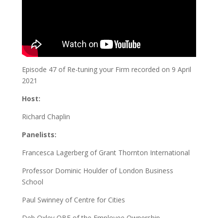
Episode 47 of Re-tuning your Firm recorded on 9 April
2021
Host:
Richard Chaplin
Panelists:
Francesca Lagerberg of Grant Thornton International
Professor Dominic Houlder of London Business
School
Paul Swinney of Centre for Cities
Deb Oxley OBE of the Employee Ownership