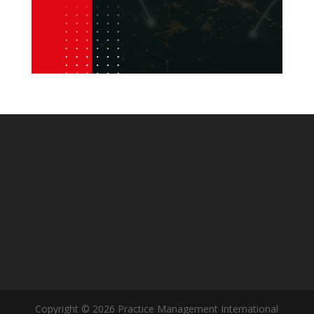
Copyright © 2026 Practice Management International