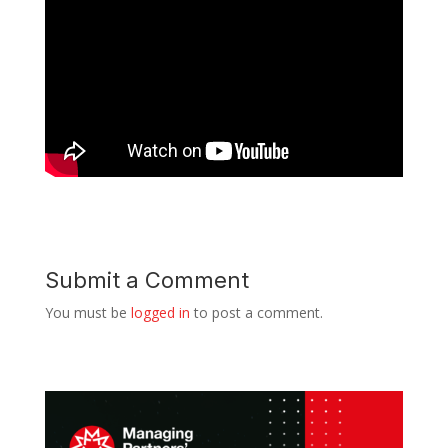
Submit a Comment
You must be
logged in
to post a comment.