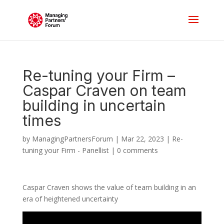
Re-tuning your Firm –
Caspar Craven on team
building in uncertain
times
by
ManagingPartnersForum
|
Mar 22, 2023
|
Re-
tuning your Firm - Panellist
|
0 comments
Caspar Craven shows the value of team building in an
era of heightened uncertainty