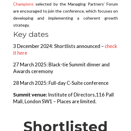
Champions
selected by the Managing Partners’ Forum
are encouraged to join the conference, which focuses on
developing and implementing a coherent growth
strategy.
Key dates
3 December 2024: Shortlists announced –
check
it here
27 March 2025: Black-tie Summit dinner and
Awards ceremony
28 March 2025: Full-day C-Suite conference
Summit venue:
Institute of Directors,116 Pall
Mall, London SW1 – Places are limited.
Shortlisted