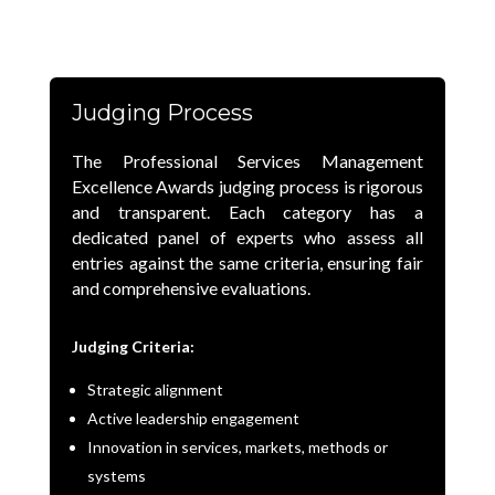
Judging Process
The Professional Services Management
Excellence Awards judging process is rigorous
and transparent. Each category has a
dedicated panel of experts who assess all
entries against the same criteria, ensuring fair
and comprehensive evaluations.
Judging Criteria:
Strategic alignment
Active leadership engagement
Innovation in services, markets, methods or
systems