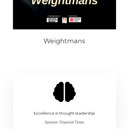
Weightmans

Excellence in thought leadership
Sponsor: Financial Times