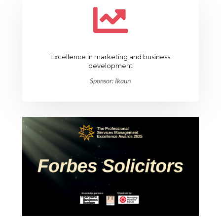

Excellence In marketing and business
development
Sponsor: Ikaun