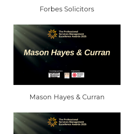
Forbes Solicitors
Mason Hayes & Curran