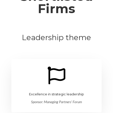
Firms
Leadership theme

Excellence in strategic leadership
Sponsor: Managing Partners’ Forum