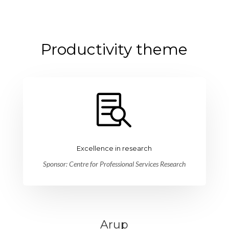
Productivity theme

Excellence in research
Sponsor: Centre for Professional Services Research
Arup