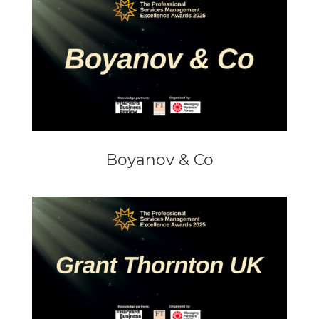
Boyanov & Co