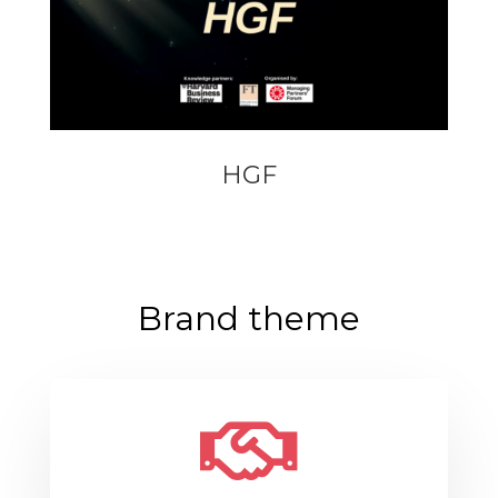
HGF
Brand theme
