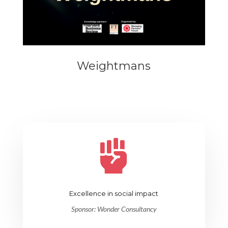
Weightmans

Excellence in social impact
Sponsor:
Wonder Consultancy