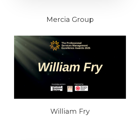
Mercia Group
William Fry