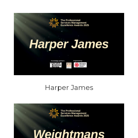
Harper James