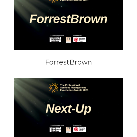
ForrestBrown