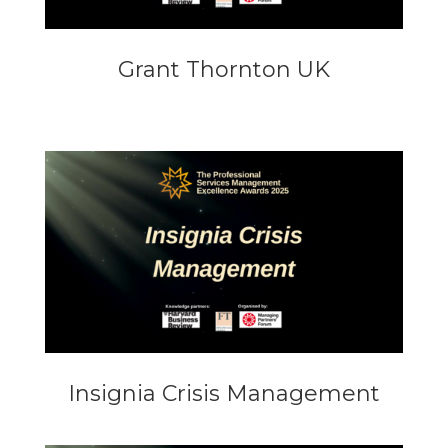
Grant Thornton UK
Insignia Crisis Management