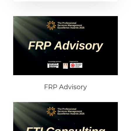
FRP Advisory