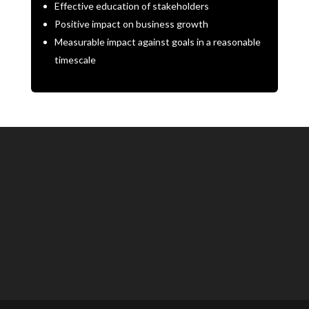
Effective education of stakeholders
Positive impact on business growth
Measurable impact against goals in a reasonable
timescale