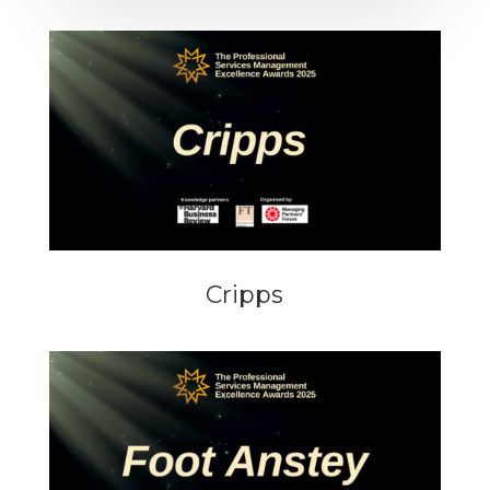
Cripps