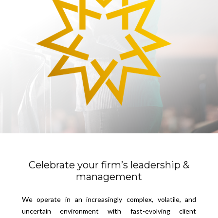
Celebrate your firm’s leadership &
management
We operate in an increasingly complex, volatile, and
uncertain environment with fast-evolving client