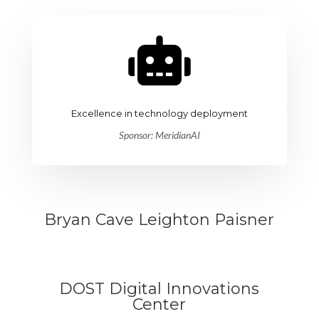

Excellence in technology deployment
Sponsor: MeridianAI
Bryan Cave Leighton Paisner
DOST Digital Innovations
Center