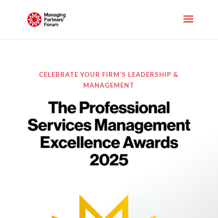
CELEBRATE YOUR FIRM’S LEADERSHIP &
MANAGEMENT