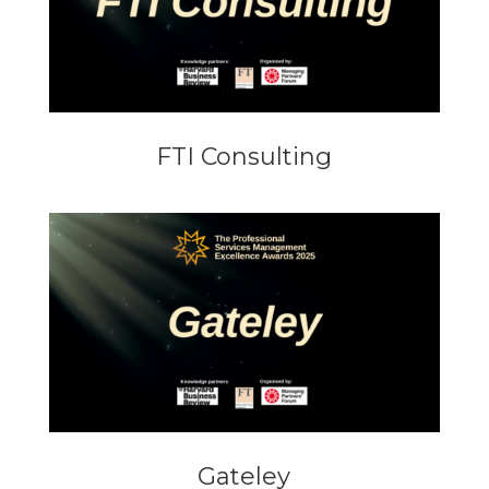
FTI Consulting
Gateley