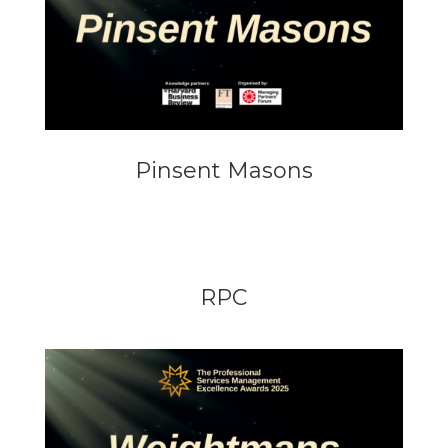
Pinsent Masons
RPC