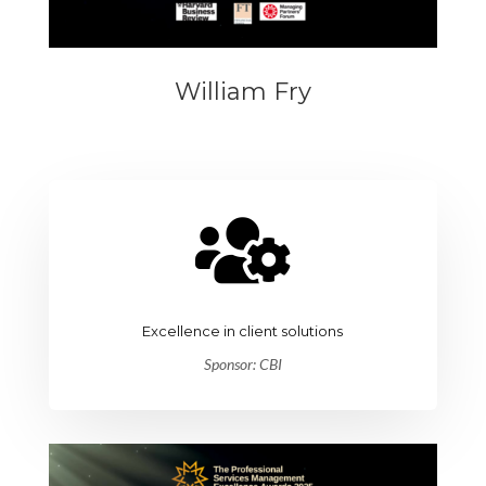
William Fry

Excellence in client solutions
Sponsor: CBI