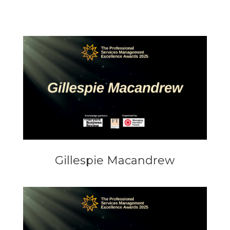
Gillespie Macandrew