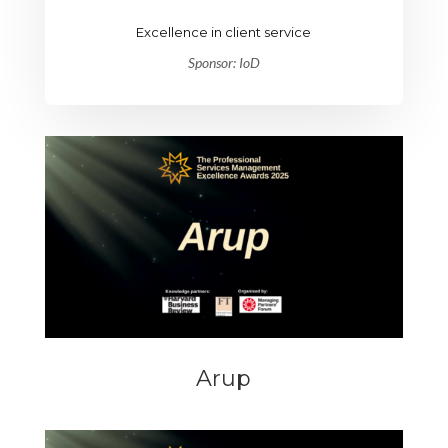
Excellence in client service
Sponsor: IoD
Arup