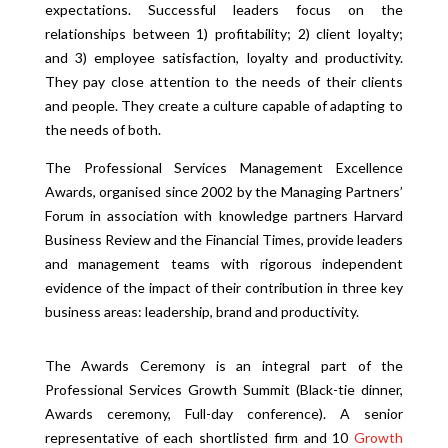
expectations. Successful leaders focus on the
relationships between 1) profitability; 2) client loyalty;
and 3) employee satisfaction, loyalty and productivity.
They pay close attention to the needs of their clients
and people. They create a culture capable of adapting to
the needs of both.
The Professional Services Management Excellence
Awards, organised since 2002 by the Managing Partners’
Forum in association with knowledge partners Harvard
Business Review and the Financial Times, provide leaders
and management teams with rigorous independent
evidence of the impact of their contribution in three key
business areas: leadership, brand and pr
oductivity.
The Awards Ceremony is an integral part of the
Professional Services Growth Summit (Black-tie dinner,
Awards ceremony, Full-day conference). A senior
representative of each shortlisted firm and 10
Growth