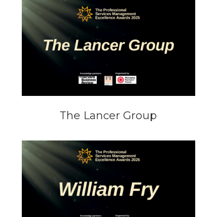
The Lancer Group