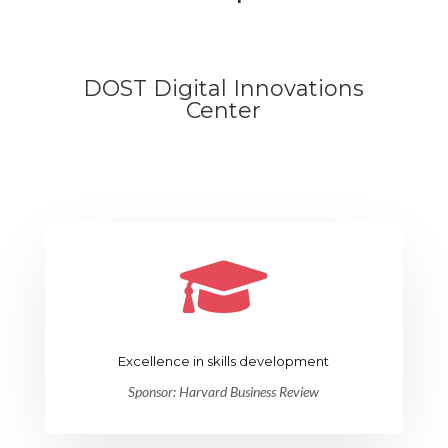
DOST Digital Innovations
Center

Excellence in skills development
Sponsor: Harvard Business Review