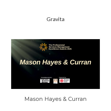
Gravita
Mason Hayes & Curran