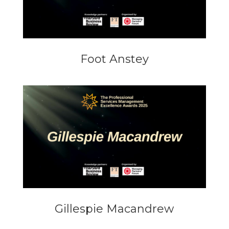
Foot Anstey
Gillespie Macandrew