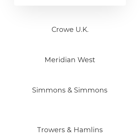
Crowe U.K.
Meridian West
Simmons & Simmons
Trowers & Hamlins