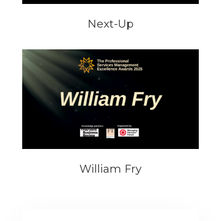
Next-Up
William Fry