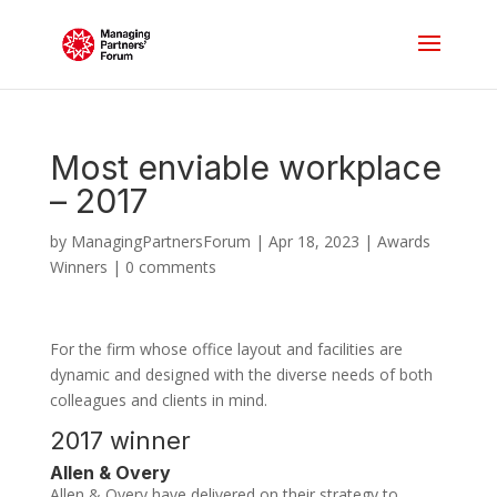
Most enviable workplace
– 2017
by
ManagingPartnersForum
|
Apr 18, 2023
|
Awards
Winners
|
0 comments
For the firm whose office layout and facilities are
dynamic and designed with the diverse needs of both
colleagues and clients in mind.
2017 winner
Allen & Overy
Allen & Overy have delivered on their strategy to