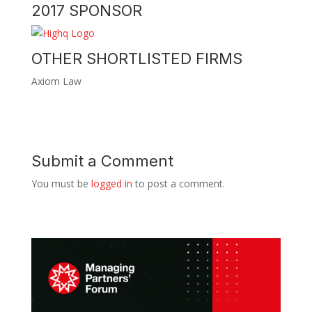
2017 SPONSOR
OTHER SHORTLISTED FIRMS
Axiom Law
Submit a Comment
You must be
logged in
to post a comment.