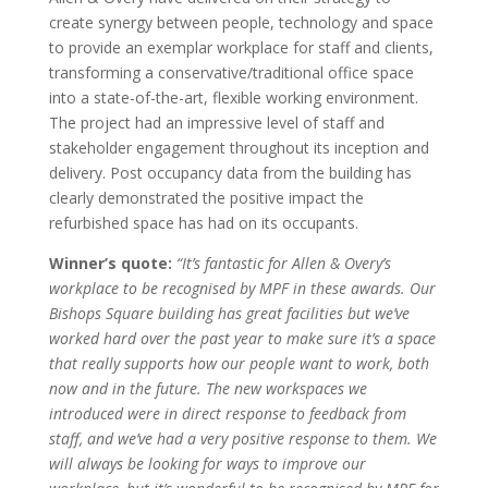
create synergy between people, technology and space
to provide an exemplar workplace for staff and clients,
transforming a conservative/traditional office space
into a state-of-the-art, flexible working environment.
The project had an impressive level of staff and
stakeholder engagement throughout its inception and
delivery. Post occupancy data from the building has
clearly demonstrated the positive impact the
refurbished space has had on its occupants.
Winner’s quote:
“It’s fantastic for Allen & Overy’s
workplace to be recognised by MPF in these awards. Our
Bishops Square building has great facilities but we’ve
worked hard over the past year to make sure it’s a space
that really supports how our people want to work, both
now and in the future. The new workspaces we
introduced were in direct response to feedback from
staff, and we’ve had a very positive response to them. We
will always be looking for ways to improve our