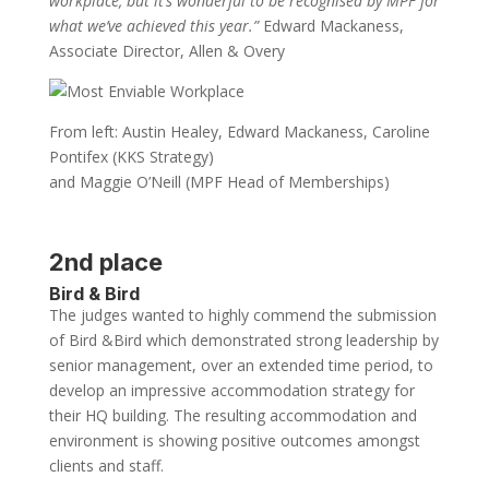
workplace, but it’s wonderful to be recognised by MPF for
what we’ve achieved this year.”
Edward Mackaness,
Associate Director, Allen & Overy
From left: Austin Healey, Edward Mackaness, Caroline
Pontifex (KKS Strategy)
and Maggie O’Neill (MPF Head of Memberships)
2nd place
Bird & Bird
The judges wanted to highly commend the submission
of Bird &Bird which demonstrated strong leadership by
senior management, over an extended time period, to
develop an impressive accommodation strategy for
their HQ building. The resulting accommodation and
environment is showing positive outcomes amongst
clients and staff.