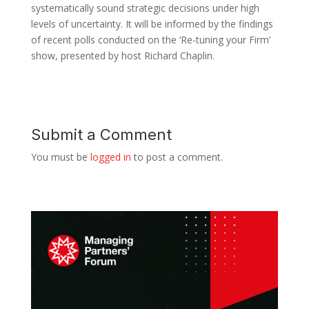
systematically sound strategic decisions under high
levels of uncertainty. It will be informed by the findings
of recent polls conducted on the ‘Re-tuning your Firm’
show, presented by host Richard Chaplin.
Submit a Comment
You must be
logged in
to post a comment.