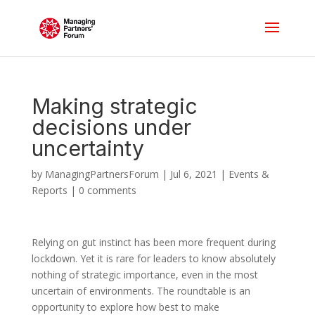
Making strategic
decisions under
uncertainty
by
ManagingPartnersForum
|
Jul 6, 2021
|
Events &
Reports
|
0 comments
Relying on gut instinct has been more frequent during
lockdown. Yet it is rare for leaders to know absolutely
nothing of strategic importance, even in the most
uncertain of environments. The roundtable is an
opportunity to explore how best to make