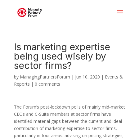
Is marketing expertise
being used wisely by
sector firms?
by
ManagingPartnersForum
|
Jun 10, 2020
|
Events &
Reports
|
0 comments
The Forum’s post-lockdown polls of mainly mid-market
CEOs and C-Suite members at sector firms have
identified material gaps between the current and ideal
contribution of marketing expertise to sector firms,
particularly in four areas: advising on pricing strategies;