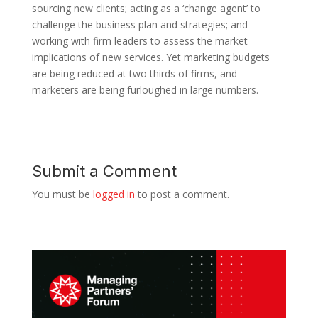
sourcing new clients; acting as a ‘change agent’ to
challenge the business plan and strategies; and
working with firm leaders to assess the market
implications of new services. Yet marketing budgets
are being reduced at two thirds of firms, and
marketers are being furloughed in large numbers.
Submit a Comment
You must be
logged in
to post a comment.