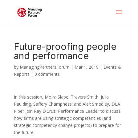
Future-proofing people
and performance
by
ManagingPartnersForum
|
Mar 1, 2019
|
Events &
Reports
|
0 comments
In this session, Moira Slape, Travers Smith; Julia
Paulding, Saffery Champness; and Alex Smedley, DLA
Piper join Ray D’Cruz, Performance Leader to discuss
how firms are using strategic competencies (and
strategic competency change projects) to prepare for
the future.