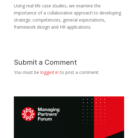
Using real life case studies, we examine the
importance of a collaborative approach to developing
strategic competencies, general expectations,
framework design and HR applications.
Submit a Comment
You must be
logged in
to post a comment.