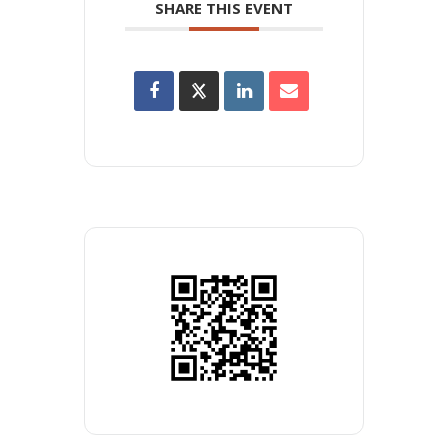
SHARE THIS EVENT