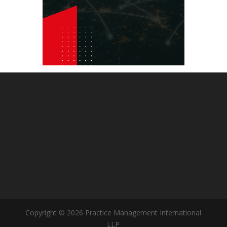
Copyright © 2026 Practice Management International
LLP