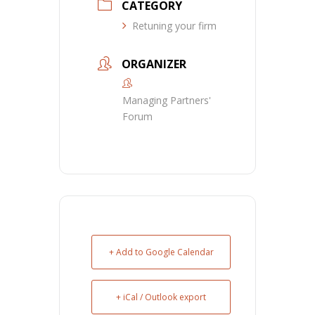
CATEGORY
Retuning your firm
ORGANIZER
Managing Partners'
Forum
+ Add to Google Calendar
+ iCal / Outlook export