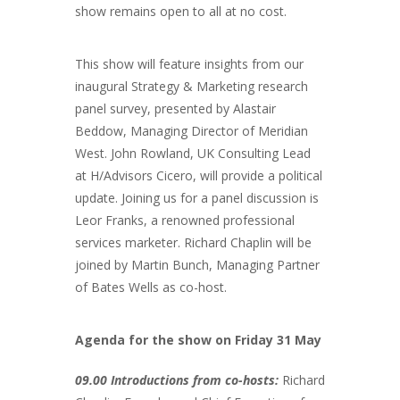
show remains open to all at no cost.
This show will feature insights from our
inaugural Strategy & Marketing research
panel survey, presented by Alastair
Beddow, Managing Director of Meridian
West. John Rowland, UK Consulting Lead
at H/Advisors Cicero, will provide a political
update. Joining us for a panel discussion is
Leor Franks, a renowned professional
services marketer. Richard Chaplin will be
joined by Martin Bunch, Managing Partner
of Bates Wells as co-host.
Agenda for the show on Friday 31 May
09.00 Introductions from co-hosts:
Richard