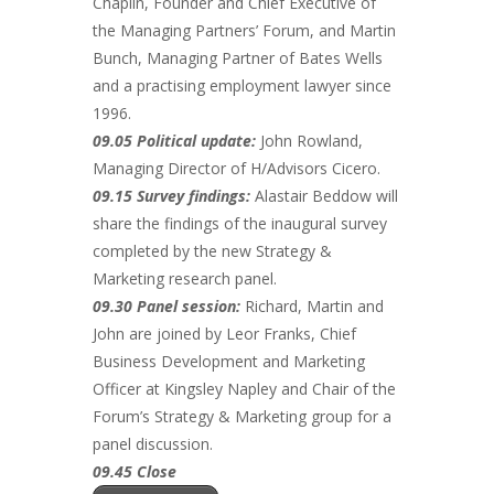
Chaplin, Founder and Chief Executive of
the Managing Partners’ Forum, and Martin
Bunch, Managing Partner of Bates Wells
and a practising employment lawyer since
1996.
09.05 Political update:
John Rowland,
Managing Director of H/Advisors Cicero.
09.15 Survey findings:
Alastair Beddow will
share the findings of the inaugural survey
completed by the new Strategy &
Marketing research panel.
09.30 Panel session:
Richard, Martin and
John are joined by Leor Franks, Chief
Business Development and Marketing
Officer at Kingsley Napley and Chair of the
Forum’s Strategy & Marketing group for a
panel discussion.
09.45 Close