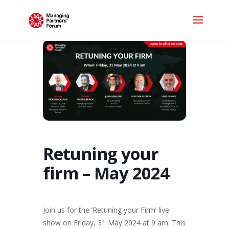
Retuning your
firm – May 2024
Join us for the ‘Retuning your Firm’ live
show on Friday, 31 May 2024 at 9 am. This