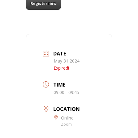
Register now
DATE
May 31 2024
Expired!
TIME
09:00 - 09:45
LOCATION
Online
Zoom