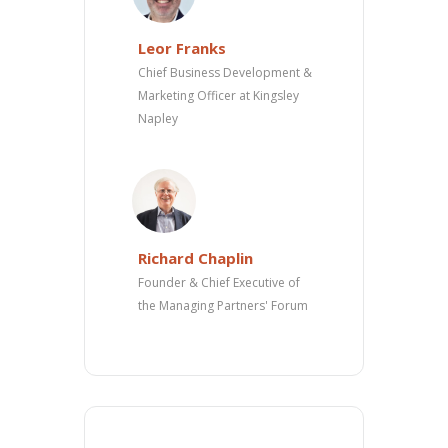
Leor Franks
Chief Business Development &
Marketing Officer at Kingsley
Napley
Richard Chaplin
Founder & Chief Executive of
the Managing Partners' Forum