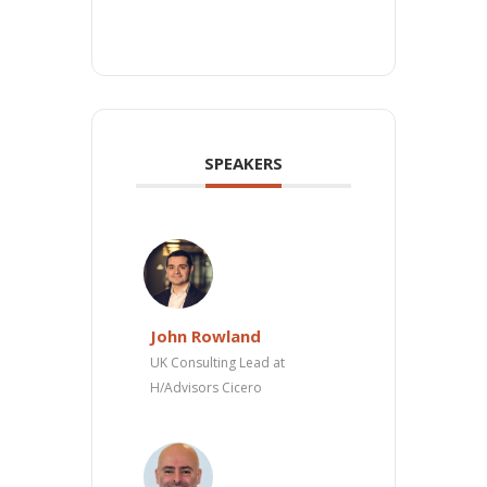
SPEAKERS
John Rowland
UK Consulting Lead at
H/Advisors Cicero