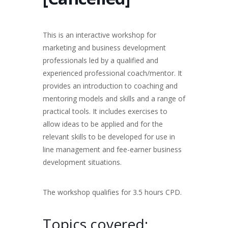
This is an interactive workshop for
marketing and business development
professionals led by a qualified and
experienced professional coach/mentor. It
provides an introduction to coaching and
mentoring models and skills and a range of
practical tools. It includes exercises to
allow ideas to be applied and for the
relevant skills to be developed for use in
line management and fee-earner business
development situations.
The workshop qualifies for 3.5 hours CPD.
Topics covered: