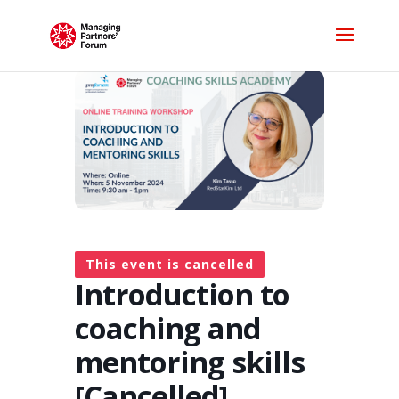
This event is cancelled
Introduction to
coaching and
mentoring skills
[Cancelled]