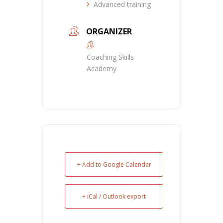
Advanced training
ORGANIZER
Coaching Skills
Academy
+ Add to Google Calendar
+ iCal / Outlook export