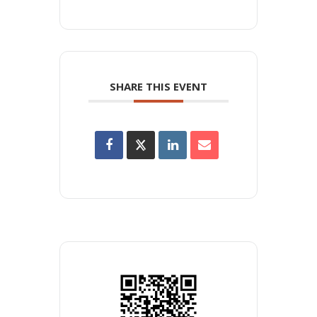
SHARE THIS EVENT