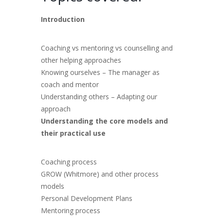
Introduction
Coaching vs mentoring vs counselling and
other helping approaches
Knowing ourselves – The manager as
coach and mentor
Understanding others – Adapting our
approach
Understanding the core models and
their practical use
Coaching process
GROW (Whitmore) and other process
models
Personal Development Plans
Mentoring process