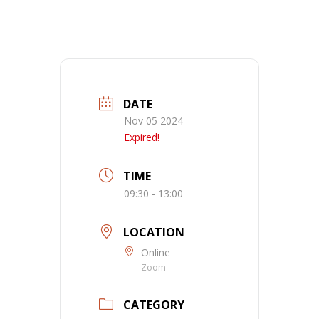
DATE
Nov 05 2024
Expired!
TIME
09:30 - 13:00
LOCATION
Online
Zoom
CATEGORY