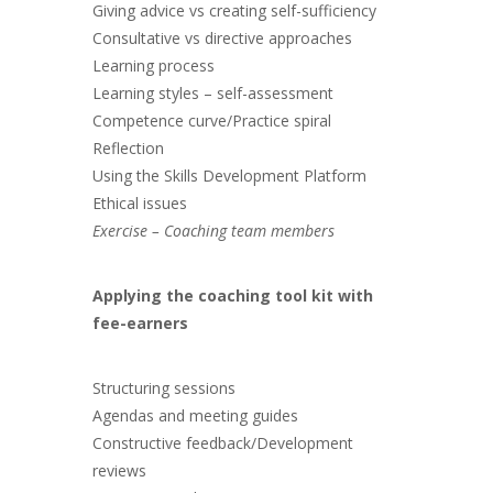
Giving advice vs creating self-sufficiency
Consultative vs directive approaches
Learning process
Learning styles – self-assessment
Competence curve/Practice spiral
Reflection
Using the Skills Development Platform
Ethical issues
Exercise – Coaching team members
Applying the coaching tool kit with
fee-earners
Structuring sessions
Agendas and meeting guides
Constructive feedback/Development
reviews