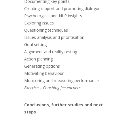
Documenting key points
Creating rapport and promoting dialogue
Psychological and NLP insights
Exploring issues
Questioning techniques
Issues analysis and prioritisation
Goal setting
Alignment and reality testing
Action planning
Generating options
Motivating behaviour
Monitoring and measuring performance
Exercise – Coaching fee-earners
Conclusions, further studies and next
steps