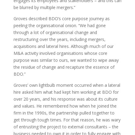
engages its employees and stakeholders – and this can
be blurred by multiple mergers.”
Groves described BDO’s core purpose journey as
peeling the organisational onion. “We had gone
through a lot of organisational change and
restructuring over the years, including mergers,
acquisitions and lateral hires. Although much of our
M&A activity involved organisations whose core
purpose was similar to ours, we wanted to wipe away
the residue of change and recapture the essence of
BDO.”
Groves’ own lightbulb moment occurred when a lateral
hire asked him what had kept him working at BDO for
over 20 years, and his response was about its culture
and values. He remembered how when he joined the
firm in the 1990s, the partnership pulled together to
get through tough times. For that reason, he was wary
of entrusting the project to external consultants – the
business needed to own it in order to fully engage with