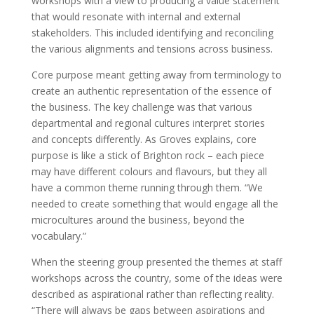
workshops with a view to producing a value statement
that would resonate with internal and external
stakeholders. This included identifying and reconciling
the various alignments and tensions across business.
Core purpose meant getting away from terminology to
create an authentic representation of the essence of
the business. The key challenge was that various
departmental and regional cultures interpret stories
and concepts differently. As Groves explains, core
purpose is like a stick of Brighton rock – each piece
may have different colours and flavours, but they all
have a common theme running through them. “We
needed to create something that would engage all the
microcultures around the business, beyond the
vocabulary.”
When the steering group presented the themes at staff
workshops across the country, some of the ideas were
described as aspirational rather than reflecting reality.
“There will always be gaps between aspirations and