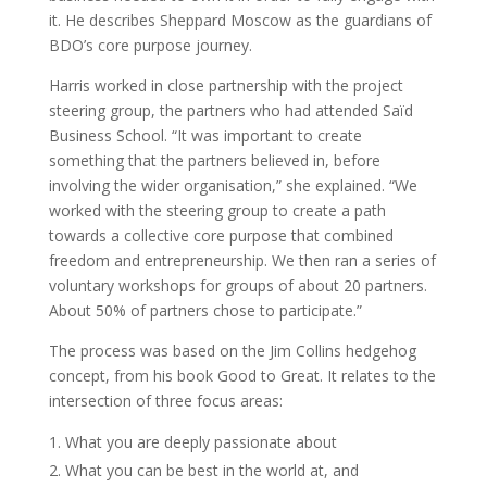
it. He describes Sheppard Moscow as the guardians of
BDO’s core purpose journey.
Harris worked in close partnership with the project
steering group, the partners who had attended Saïd
Business School. “It was important to create
something that the partners believed in, before
involving the wider organisation,” she explained. “We
worked with the steering group to create a path
towards a collective core purpose that combined
freedom and entrepreneurship. We then ran a series of
voluntary workshops for groups of about 20 partners.
About 50% of partners chose to participate.”
The process was based on the Jim Collins hedgehog
concept, from his book Good to Great. It relates to the
intersection of three focus areas:
What you are deeply passionate about
What you can be best in the world at, and