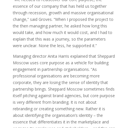
essence of our company that has held us together
through recession, growth and massive organisational
change,” said Groves. “When I proposed the project to
the then managing partner, he asked how long this
would take, and how much it would cost, and I had to
explain that this was a journey, so the parameters
were unclear. None the less, he supported it.”
Managing director Anita Harris explained that Sheppard
Moscow uses core purpose as a vehicle for building
engagement in partnership organisations. “As
professional organisations are becoming more
corporate, they are losing the sense of identity that
partnership brings. Sheppard Moscow sometimes finds
itself pitching against brand agencies, but core purpose
is very different from branding. It is not about
rebranding or creating something new. Rather it is
about identifying the organisation’s identity – the
essence that differentiates it in the marketplace and