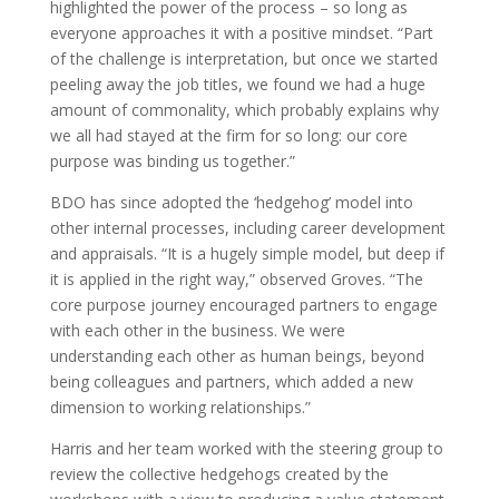
highlighted the power of the process – so long as
everyone approaches it with a positive mindset. “Part
of the challenge is interpretation, but once we started
peeling away the job titles, we found we had a huge
amount of commonality, which probably explains why
we all had stayed at the firm for so long: our core
purpose was binding us together.”
BDO has since adopted the ‘hedgehog’ model into
other internal processes, including career development
and appraisals. “It is a hugely simple model, but deep if
it is applied in the right way,” observed Groves. “The
core purpose journey encouraged partners to engage
with each other in the business. We were
understanding each other as human beings, beyond
being colleagues and partners, which added a new
dimension to working relationships.”
Harris and her team worked with the steering group to
review the collective hedgehogs created by the