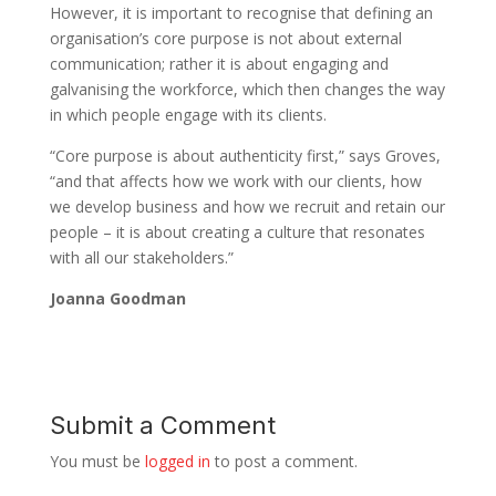
However, it is important to recognise that defining an
organisation’s core purpose is not about external
communication; rather it is about engaging and
galvanising the workforce, which then changes the way
in which people engage with its clients.
“Core purpose is about authenticity first,” says Groves,
“and that affects how we work with our clients, how
we develop business and how we recruit and retain our
people – it is about creating a culture that resonates
with all our stakeholders.”
Joanna Goodman
Submit a Comment
You must be
logged in
to post a comment.