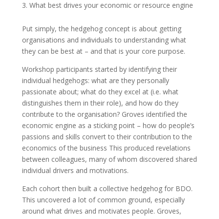
What best drives your economic or resource engine
Put simply, the hedgehog concept is about getting
organisations and individuals to understanding what
they can be best at – and that is your core purpose.
Workshop participants started by identifying their
individual hedgehogs: what are they personally
passionate about; what do they excel at (i.e. what
distinguishes them in their role), and how do they
contribute to the organisation? Groves identified the
economic engine as a sticking point – how do people’s
passions and skills convert to their contribution to the
economics of the business This produced revelations
between colleagues, many of whom discovered shared
individual drivers and motivations.
Each cohort then built a collective hedgehog for BDO.
This uncovered a lot of common ground, especially
around what drives and motivates people. Groves,