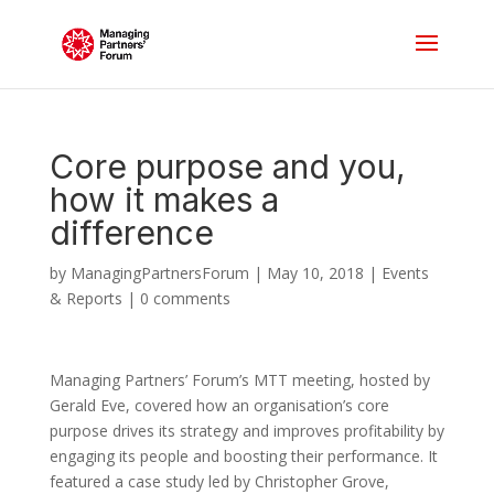
Core purpose and you,
how it makes a
difference
by
ManagingPartnersForum
|
May 10, 2018
|
Events
& Reports
|
0 comments
Managing Partners’ Forum’s MTT meeting, hosted by
Gerald Eve, covered how an organisation’s core
purpose drives its strategy and improves profitability by
engaging its people and boosting their performance. It
featured a case study led by Christopher Grove,