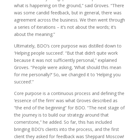
what is happening on the ground,” said Groves. “There
was some candid feedback, but in general, there was
agreement across the business. We then went through
a series of iterations – it’s not about the words; it’s
about the meaning.”
Ultimately, BDO’s core purpose was distilled down to
‘Helping people succeed’. “But that didn’t quite work
because it was not sufficiently personal,” explained
Groves. “People were asking, ‘What should this mean
for me personally?’ So, we changed it to ‘Helping you
succeed’.”
Core purpose is a continuous process and defining the
‘essence of the firm’ was what Groves described as
“the end of the beginning” for BDO. “The next stage of
the journey is to build our strategy around that
cornerstone,” he added. So far, this has included
bringing BDO’s clients into the process, and the first
client they asked for feedback was Sheppard Moscow!