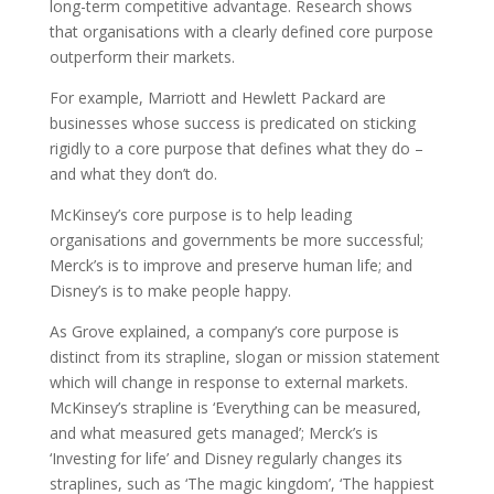
long-term competitive advantage. Research shows
that organisations with a clearly defined core purpose
outperform their markets.
For example, Marriott and Hewlett Packard are
businesses whose success is predicated on sticking
rigidly to a core purpose that defines what they do –
and what they don’t do.
McKinsey’s core purpose is to help leading
organisations and governments be more successful;
Merck’s is to improve and preserve human life; and
Disney’s is to make people happy.
As Grove explained, a company’s core purpose is
distinct from its strapline, slogan or mission statement
which will change in response to external markets.
McKinsey’s strapline is ‘Everything can be measured,
and what measured gets managed’; Merck’s is
‘Investing for life’ and Disney regularly changes its
straplines, such as ‘The magic kingdom’, ‘The happiest