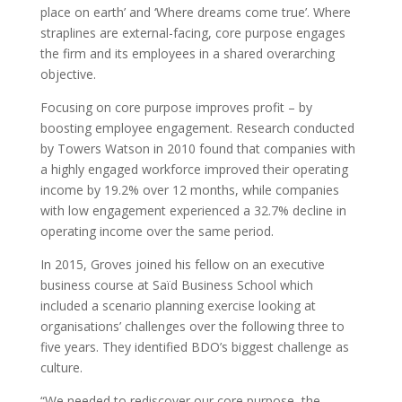
place on earth’ and ‘Where dreams come true’. Where
straplines are external-facing, core purpose engages
the firm and its employees in a shared overarching
objective.
Focusing on core purpose improves profit – by
boosting employee engagement. Research conducted
by Towers Watson in 2010 found that companies with
a highly engaged workforce improved their operating
income by 19.2% over 12 months, while companies
with low engagement experienced a 32.7% decline in
operating income over the same period.
In 2015, Groves joined his fellow on an executive
business course at Saïd Business School which
included a scenario planning exercise looking at
organisations’ challenges over the following three to
five years. They identified BDO’s biggest challenge as
culture.
“We needed to rediscover our core purpose, the