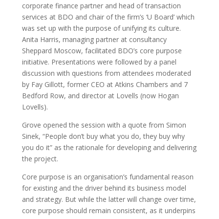
corporate finance partner and head of transaction
services at BDO and chair of the firm’s ‘U Board’ which
was set up with the purpose of unifying its culture.
Anita Harris, managing partner at consultancy
Sheppard Moscow, facilitated BDO’s core purpose
initiative. Presentations were followed by a panel
discussion with questions from attendees moderated
by Fay Gillott, former CEO at Atkins Chambers and 7
Bedford Row, and director at Lovells (now Hogan
Lovells).
Grove opened the session with a quote from Simon
Sinek, “People don’t buy what you do, they buy why
you do it” as the rationale for developing and delivering
the project.
Core purpose is an organisation’s fundamental reason
for existing and the driver behind its business model
and strategy. But while the latter will change over time,
core purpose should remain consistent, as it underpins