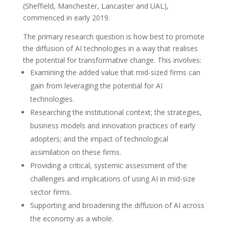
(Sheffield, Manchester, Lancaster and UAL),
commenced in early 2019.
The primary research question is how best to promote
the diffusion of AI technologies in a way that realises
the potential for transformative change. This involves:
Examining the added value that mid-sized firms can
gain from leveraging the potential for AI
technologies.
Researching the institutional context; the strategies,
business models and innovation practices of early
adopters; and the impact of technological
assimilation on these firms.
Providing a critical, systemic assessment of the
challenges and implications of using AI in mid-size
sector firms.
Supporting and broadening the diffusion of AI across
the economy as a whole.