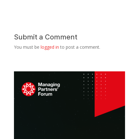
Submit a Comment
You must be
logged in
to post a comment.