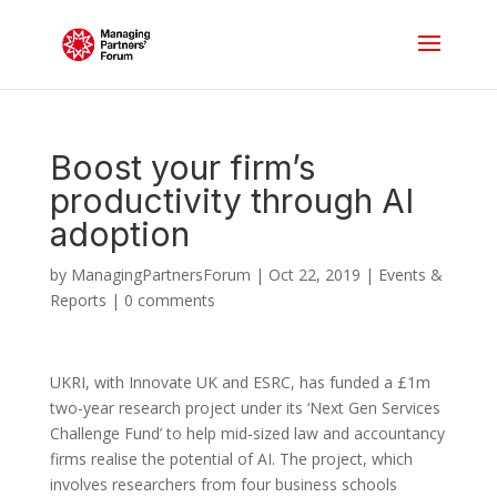
Boost your firm’s
productivity through AI
adoption
by
ManagingPartnersForum
|
Oct 22, 2019
|
Events &
Reports
|
0 comments
UKRI, with Innovate UK and ESRC, has funded a £1m
two-year research project under its ‘Next Gen Services
Challenge Fund’ to help mid-sized law and accountancy
firms realise the potential of AI. The project, which
involves researchers from four business schools