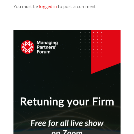
You must be
logged in
to post a comment.