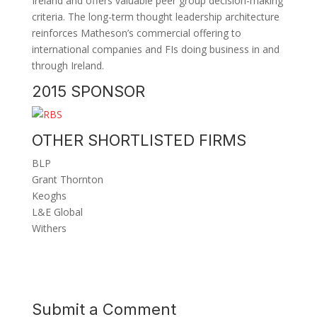
Ireland and offers valuable peer group decision-making
criteria. The long-term thought leadership architecture
reinforces Matheson’s commercial offering to
international companies and FIs doing business in and
through Ireland.
2015 SPONSOR
OTHER SHORTLISTED FIRMS
BLP
Grant Thornton
Keoghs
L&E Global
Withers
Submit a Comment