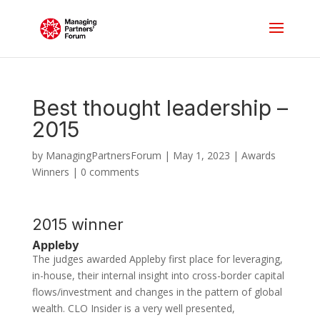
Best thought leadership –
2015
by
ManagingPartnersForum
|
May 1, 2023
|
Awards
Winners
|
0 comments
2015 winner
Appleby
The judges awarded Appleby first place for leveraging,
in-house, their internal insight into cross-border capital
flows/investment and changes in the pattern of global
wealth. CLO Insider is a very well presented,