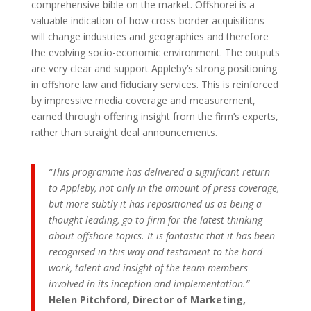
comprehensive bible on the market. Offshorei is a
valuable indication of how cross-border acquisitions
will change industries and geographies and therefore
the evolving socio-economic environment. The outputs
are very clear and support Appleby’s strong positioning
in offshore law and fiduciary services. This is reinforced
by impressive media coverage and measurement,
earned through offering insight from the firm’s experts,
rather than straight deal announcements.
“This programme has delivered a significant return
to Appleby, not only in the amount of press coverage,
but more subtly it has repositioned us as being a
thought-leading, go-to firm for the latest thinking
about offshore topics. It is fantastic that it has been
recognised in this way and testament to the hard
work, talent and insight of the team members
involved in its inception and implementation.”
Helen Pitchford, Director of Marketing,