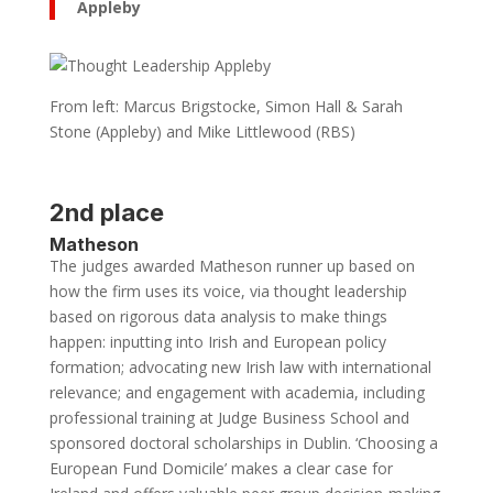
Appleby
From left: Marcus Brigstocke, Simon Hall & Sarah
Stone (Appleby) and Mike Littlewood (RBS)
2nd place
Matheson
The judges awarded Matheson runner up based on
how the firm uses its voice, via thought leadership
based on rigorous data analysis to make things
happen: inputting into Irish and European policy
formation; advocating new Irish law with international
relevance; and engagement with academia, including
professional training at Judge Business School and
sponsored doctoral scholarships in Dublin. ‘Choosing a
European Fund Domicile’ makes a clear case for