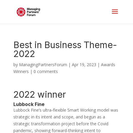
Best in Business Theme-
2022
by
ManagingPartnersForum
|
Apr 19, 2023
|
Awards
Winners
|
0 comments
2022 winner
Lubbock Fine
Lubbock Fine’s ultra-flexible Smart Working model was
strategic in its intent and scope, and begun as a
strategic transformation project before the Covid
pandemic, showing forward-thinking intent to