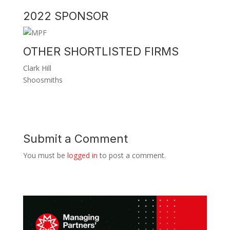
2022 SPONSOR
OTHER SHORTLISTED FIRMS
Clark Hill
Shoosmiths
Submit a Comment
You must be
logged in
to post a comment.