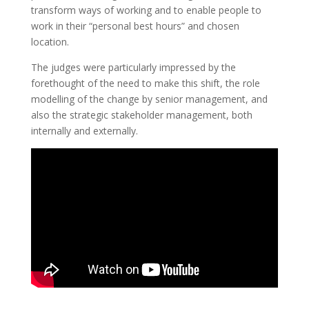
transform ways of working and to enable people to
work in their “personal best hours” and chosen
location.
The judges were particularly impressed by the
forethought of the need to make this shift, the role
modelling of the change by senior management, and
also the strategic stakeholder management, both
internally and externally.