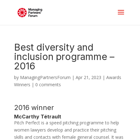
Best diversity and
inclusion programme –
2016
by
ManagingPartnersForum
|
Apr 21, 2023
|
Awards
Winners
|
0 comments
2016 winner
McCarthy Tétrault
Pitch Perfect is a speed pitching programme to help
women lawyers develop and practice their pitching
skills and contacts with female general counsel. It was