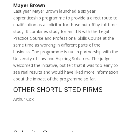
Mayer Brown
Last year Mayer Brown launched a six year
apprenticeship programme to provide a direct route to
qualification as a solicitor for those put off by full-time
study. It combines study for an LLB with the Legal
Practice Course and Professional Skills Course at the
same time as working in different parts of the
business. The programme is run in partnership with the
University of Law and Aspiring Solicitors. The judges
welcomed the initiative, but felt that it was too early to
see real results and would have liked more information
about the impact of the programme so far.
OTHER SHORTLISTED FIRMS
Arthur Cox