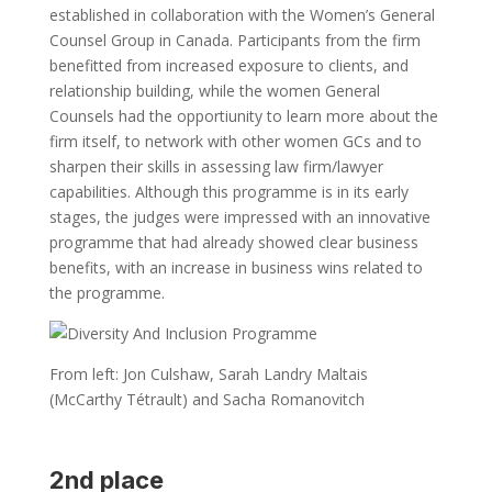
established in collaboration with the Women’s General
Counsel Group in Canada. Participants from the firm
benefitted from increased exposure to clients, and
relationship building, while the women General
Counsels had the opportiunity to learn more about the
firm itself, to network with other women GCs and to
sharpen their skills in assessing law firm/lawyer
capabilities. Although this programme is in its early
stages, the judges were impressed with an innovative
programme that had already showed clear business
benefits, with an increase in business wins related to
the programme.
From left: Jon Culshaw, Sarah Landry Maltais
(McCarthy Tétrault) and Sacha Romanovitch
2nd place