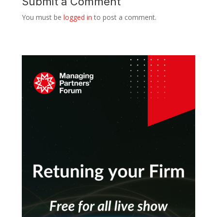
Submit a Comment
You must be
logged in
to post a comment.