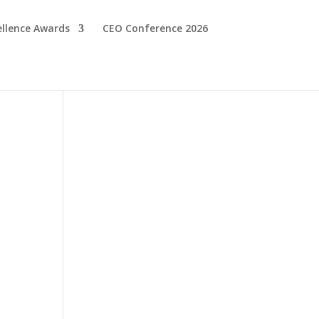
ellence Awards
CEO Conference 2026