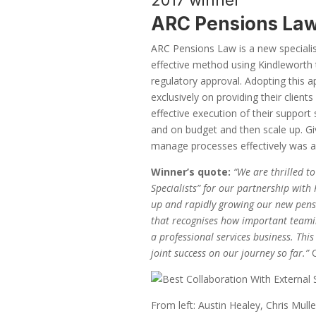
2017 winner
ARC Pensions La
ARC Pensions Law is a new specialis
effective method using Kindleworth t
regulatory approval. Adopting this
exclusively on providing their client
effective execution of their support
and on budget and then scale up. Gi
manage processes effectively was a p
Winner’s quote:
“We are thrilled t
Specialists” for our partnership with
up and rapidly growing our new pensio
that recognises how important teaming
a professional services business. Thi
joint success on our journey so far.”
From left: Austin Healey, Chris Mul