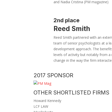
and Nadia Cristina (PM magazine)
2nd place
Reed Smith
Reed Smith partnered with an exter
team of senior psychologists at a le
development approach. The benefits 
levels of activity but notably from a 
change in the way the firm interacted
2017 SPONSOR
OTHER SHORTLISTED FIRMS
Howard Kennedy
LCF LAW