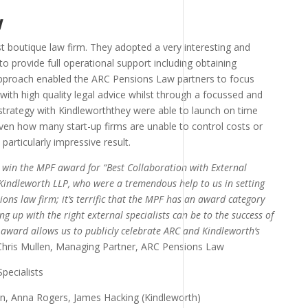
w
t boutique law firm. They adopted a very interesting and
o provide full operational support including obtaining
 approach enabled the ARC Pensions Law partners to focus
s with high quality legal advice whilst through a focussed and
 strategy with Kindleworththey were able to launch on time
ven how many start-up firms are unable to control costs or
articularly impressive result.
o win the MPF award for “Best Collaboration with External
 Kindleworth LLP, who were a tremendous help to us in setting
ns law firm; it’s terrific that the MPF has an award category
 up with the right external specialists can be to the success of
s award allows us to publicly celebrate ARC and Kindleworth’s
Chris Mullen, Managing Partner, ARC Pensions Law
len, Anna Rogers, James Hacking (Kindleworth)