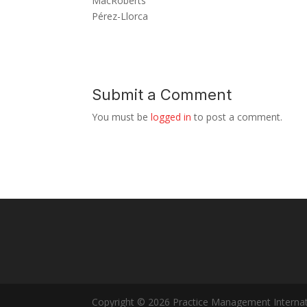
MacRoberts
Pérez-Llorca
Submit a Comment
You must be
logged in
to post a comment.
Copyright © 2026 Practice Management Internat