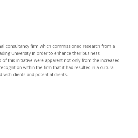
nal consultancy firm which commissioned research from a
ading University in order to enhance their business
of this initiative were apparent not only from the increased
recognition within the firm that it had resulted in a cultural
 with clients and potential clients.