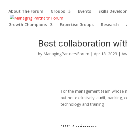
About The Forum
Groups
Events
Skills Develo
Growth Champions
Expertise Groups
Research
Best collaboration wit
by
ManagingPartnersForum
|
Apr 18, 2023
|
Aw
For the management team whose memb
but not exclusively: audit, banking, 
technology and training.