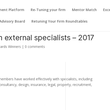
pment Platform
Re-Tuning your firm
Mentor Match
Exc
Advisory Board
Retuning Your Firm Roundtables
h external specialists – 2017
ards Winners
|
0 comments
ers have worked effectively with specialists, including
consultancy, design, insurance, legal, property, recruitment,