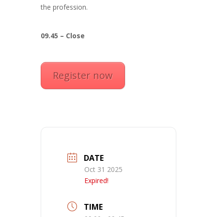
the profession.
09.45 – Close
Register now
DATE
Oct 31 2025
Expired!
TIME