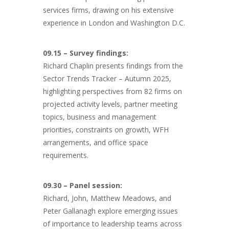
services firms, drawing on his extensive
experience in London and Washington D.C.
09.15 – Survey findings:
Richard Chaplin presents findings from the
Sector Trends Tracker – Autumn 2025,
highlighting perspectives from 82 firms on
projected activity levels, partner meeting
topics, business and management
priorities, constraints on growth, WFH
arrangements, and office space
requirements.
09.30 – Panel session:
Richard, John, Matthew Meadows, and
Peter Gallanagh explore emerging issues
of importance to leadership teams across