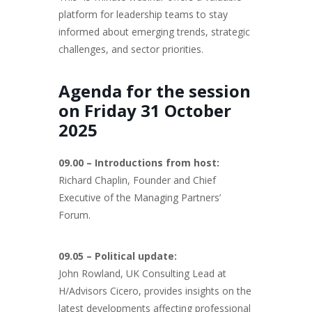
platform for leadership teams to stay
informed about emerging trends, strategic
challenges, and sector priorities.
Agenda for the session
on Friday 31 October
2025
09.00 – Introductions from host:
Richard Chaplin, Founder and Chief
Executive of the Managing Partners’
Forum.
09.05 – Political update:
John Rowland, UK Consulting Lead at
H/Advisors Cicero, provides insights on the
latest developments affecting professional