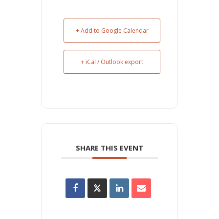
+ Add to Google Calendar
+ iCal / Outlook export
SHARE THIS EVENT