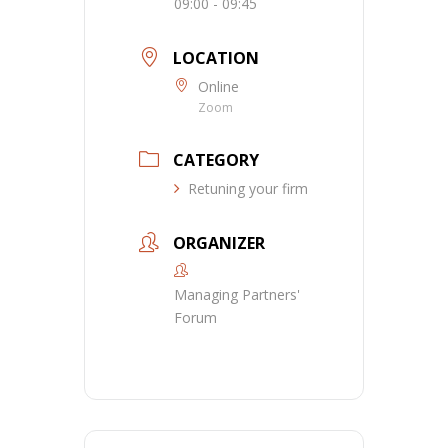
09:00 - 09:45
LOCATION
Online
Zoom
CATEGORY
Retuning your firm
ORGANIZER
Managing Partners'
Forum