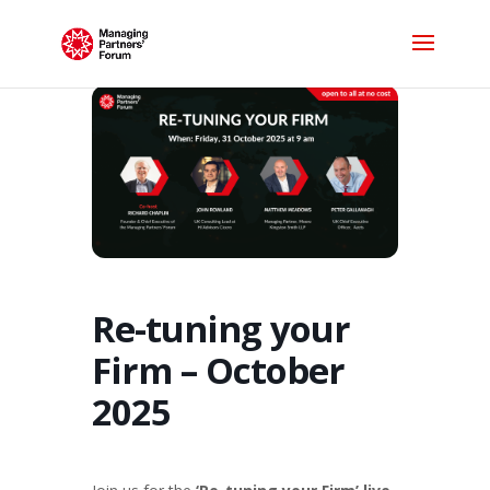
Re-tuning your
Firm – October
2025