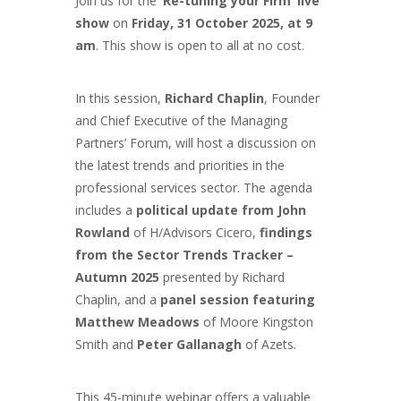
Join us for the
‘Re-tuning your Firm’ live
show
on
Friday, 31 October 2025, at 9
am
. This show is open to all at no cost.
In this session,
Richard Chaplin
, Founder
and Chief Executive of the Managing
Partners’ Forum, will host a discussion on
the latest trends and priorities in the
professional services sector. The agenda
includes a
political update from John
Rowland
of H/Advisors Cicero,
findings
from the Sector Trends Tracker –
Autumn 2025
presented by Richard
Chaplin, and a
panel session featuring
Matthew Meadows
of Moore Kingston
Smith and
Peter Gallanagh
of Azets.
This 45-minute webinar offers a valuable