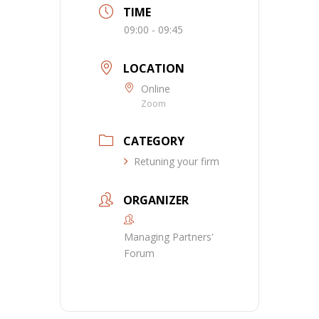
TIME
09:00 - 09:45
LOCATION
Online
Zoom
CATEGORY
Retuning your firm
ORGANIZER
Managing Partners'
Forum