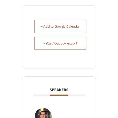
+ Add to Google Calendar
+ iCal / Outlook export
SPEAKERS