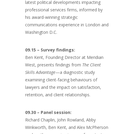
latest political developments impacting
professional services firms, informed by
his award-winning strategic
communications experience in London and
Washington D.C.
09.15 – Survey findings:
Ben Kent, Founding Director at Meridian
West, presents findings from
The Client
Skills Advantage
—a diagnostic study
examining client-facing behaviours of
lawyers and the impact on satisfaction,
retention, and client relationships.
09.30 – Panel session:
Richard Chaplin, John Rowland, Abby
Winkworth, Ben Kent, and Alex McPherson