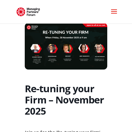
Re-tuning your
Firm – November
2025