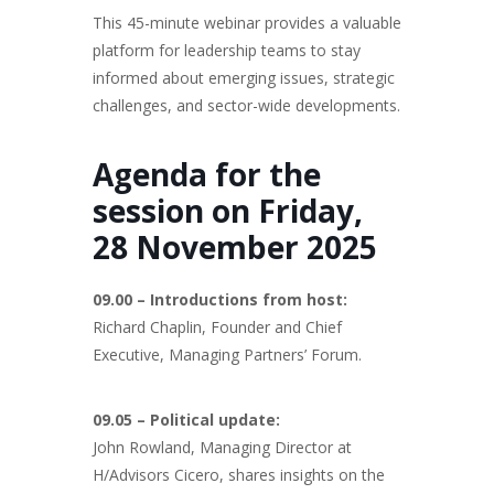
This 45-minute webinar provides a valuable
platform for leadership teams to stay
informed about emerging issues, strategic
challenges, and sector-wide developments.
Agenda for the
session on Friday,
28 November 2025
09.00 – Introductions from host:
Richard Chaplin, Founder and Chief
Executive, Managing Partners’ Forum.
09.05 – Political update:
John Rowland, Managing Director at
H/Advisors Cicero, shares insights on the