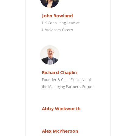
John Rowland
UK Consulting Lead at
H/Advisors Cicero
Richard Chaplin
Founder & Chief Executive of
the Managing Partners' Forum
Abby Winkworth
Alex McPherson