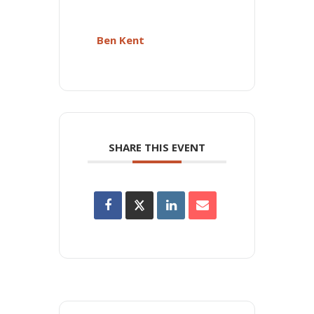
Ben Kent
SHARE THIS EVENT