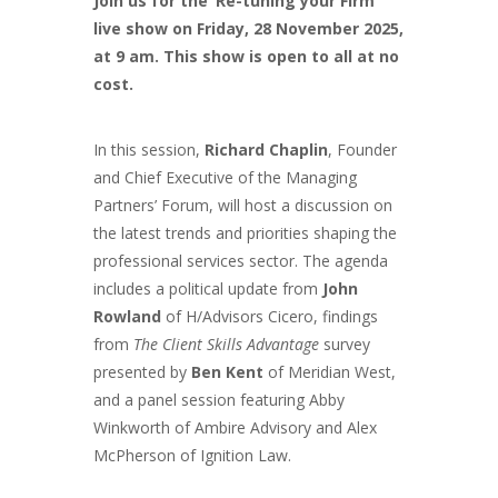
Join us for the ‘Re-tuning your Firm’
live show on Friday, 28 November 2025,
at 9 am. This show is open to all at no
cost.
In this session,
Richard Chaplin
, Founder
and Chief Executive of the Managing
Partners’ Forum, will host a discussion on
the latest trends and priorities shaping the
professional services sector. The agenda
includes a political update from
John
Rowland
of H/Advisors Cicero, findings
from
The Client Skills Advantage
survey
presented by
Ben Kent
of Meridian West,
and a panel session featuring Abby
Winkworth of Ambire Advisory and Alex
McPherson of Ignition Law.