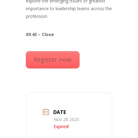
explore the emerging issues of greatest
importance to leadership teams across the
profession.
09.45 – Close
Register now
DATE
Nov 28 2025
Expired!