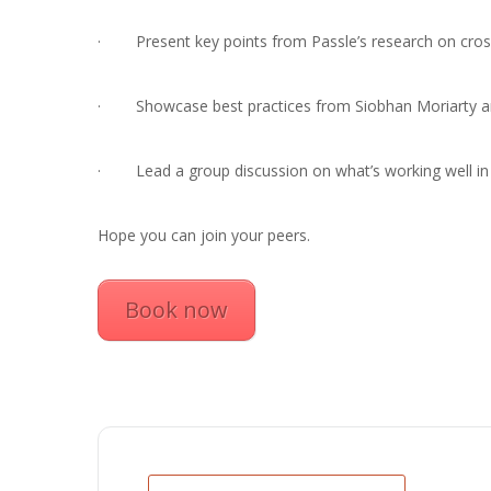
· Present key points from Passle’s research on cross
· Showcase best practices from Siobhan Moriarty and
· Lead a group discussion on what’s working well in c
Hope you can join your peers.
Book now