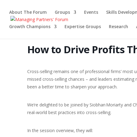
About The Forum
Groups
Events
Skills Develo
Growth Champions
Expertise Groups
Research
How to Drive Profits T
Cross‑selling remains one of professional firms’ most 
missed cross‑selling chances – and leaders estimating r
been a better time to sharpen your approach.
We’re delighted to be joined by Siobhan Moriarty and Ch
real‑world best practices into cross-selling.
In the session overview, they will: