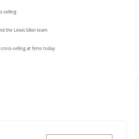
‑selling
 the Lewis Silkin team
ross‑selling at firms today