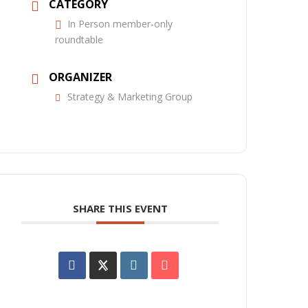
CATEGORY
In Person member-only
roundtable
ORGANIZER
Strategy & Marketing Group
SHARE THIS EVENT