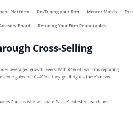
pment Platform
Re-Tuning your firm
Mentor Match
Exc
Advisory Board
Retuning Your Firm Roundtables
hrough Cross-Selling
under‑leveraged growth levers. With 84% of law firms reporting
evenue gains of 10–40% if they got it right – there’s never
arles Cousins who will share Passle’s latest research and