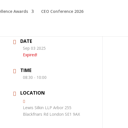
ellence Awards
CEO Conference 2026
DATE
Sep 03 2025
Expired!
TIME
08:30 - 10:00
LOCATION
Lewis Silkin LLP Arbor 255
Blackfriars Rd London SE1 9AX