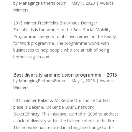
by
ManagingPartnersForum
|
May 1, 2023
|
Awards
Winners
2015 winner Freshfields Bruckhaus Deringer
Freshfields is the winner of the Best Social Mobility
Programme category for its involvement in the Ready
for Work programme. The programme works with
businesses to help people who are at risk of being
homeless gain and...
Best diversity and inclusion programme – 2015
by
ManagingPartnersForum
|
May 1, 2023
|
Awards
Winners
2015 winner Baker & McKenzie Our choice for first
place is Baker & McKenzie BAME network
BakerEthnicty. This initiative, started in 2006 to address
a lack of diversity within the trainee cohort at the firm.
The network has resulted in a tangible change to the...