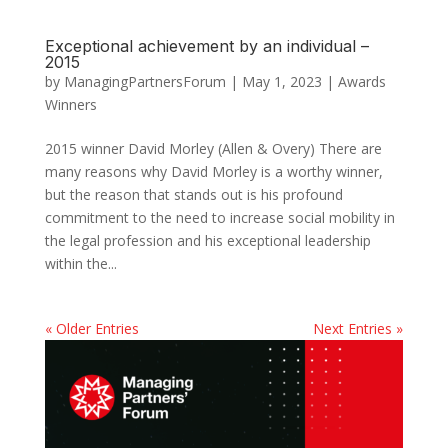
Exceptional achievement by an individual –
2015
by
ManagingPartnersForum
|
May 1, 2023
|
Awards
Winners
2015 winner David Morley (Allen & Overy) There are
many reasons why David Morley is a worthy winner,
but the reason that stands out is his profound
commitment to the need to increase social mobility in
the legal profession and his exceptional leadership
within the...
« Older Entries
Next Entries »