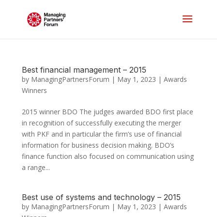
Best financial management – 2015
by
ManagingPartnersForum
|
May 1, 2023
|
Awards
Winners
2015 winner BDO The judges awarded BDO first place
in recognition of successfully executing the merger
with PKF and in particular the firm’s use of financial
information for business decision making. BDO’s
finance function also focused on communication using
a range...
Best use of systems and technology – 2015
by
ManagingPartnersForum
|
May 1, 2023
|
Awards