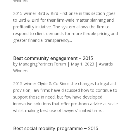
Winners
2015 winner Bird & Bird First prize in this section goes
to Bird & Bird for their firm-wide matter planning and
profitability initiative. The system allows the firm to
respond to client demands for more flexible pricing and
greater financial transparency...
Best community engagement – 2015
by
ManagingPartnersForum
|
May 1, 2023
|
Awards
Winners
2015 winner Clyde & Co Since the changes to legal aid
provision, law firms have discussed how to continue to
support those in need, but few have developed
innovative solutions that offer pro-bono advice at scale
whilst making best use of lawyers’ limited time....
Best social mobility programme – 2015